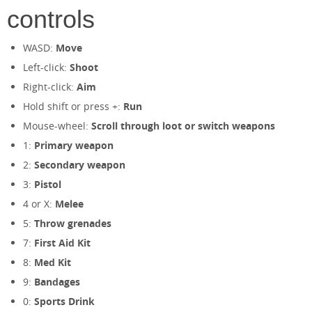
controls
WASD:
Move
Left-click:
Shoot
Right-click:
Aim
Hold shift or press +:
Run
Mouse-wheel:
Scroll through loot or switch weapons
1:
Primary weapon
2:
Secondary weapon
3:
Pistol
4 or X:
Melee
5:
Throw grenades
7:
First Aid Kit
8:
Med Kit
9:
Bandages
0:
Sports Drink