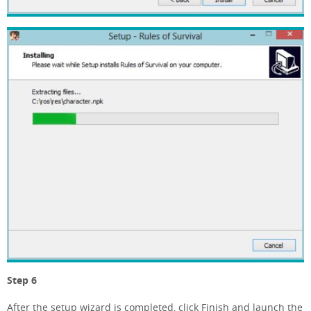
Step 6
After the setup wizard is completed, click Finish and launch the