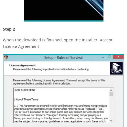
Step 2
When the download is finished, open the installer. Accept
License Agreement.