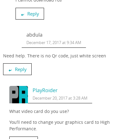
Reply
abdula
December 17, 2017 at 9:34 AM
Need help. There is no Qr code, just white screen
Reply
PlayRoider
December 20, 2017 at 3:28 AM
What video card do you use?
You’ll need to change your graphics card to High
Performance.