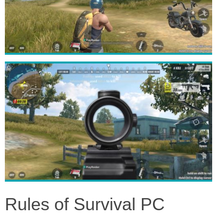
Rules of Survival PC