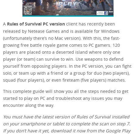
A
Rules of Survival PC version
client has recently been
released by Netease Games and is available for Windows
(unfortunately there’s no Mac version). With this, the fast-
growing free battle royale game comes to PC gamers. 120
players are placed onto a deserted island where only one
player (or team) can survive to win. Use weapons to defend
yourself from opposing players. In the PC version, you can fight
solo, or team up with a friend or a group for duo (two players),
squad (four players), or even fireteam (five players) matches.
This complete guide will show you all the steps needed to get
started to play on PC and troubleshoot any issues you may
encounter along the way.
You must have the latest version of Rules of Survival installed
on your smartphone or tablet to complete the scan on step 7.
If you don’t have it yet, download it now from the Google Play