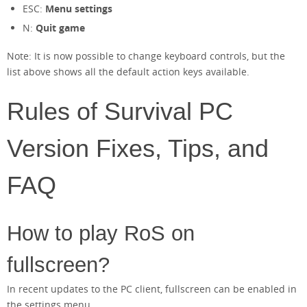
ESC:
Menu settings
N:
Quit game
Note: It is now possible to change keyboard controls, but the
list above shows all the default action keys available.
Rules of Survival PC
Version Fixes, Tips, and
FAQ
How to play RoS on
fullscreen?
In recent updates to the PC client, fullscreen can be enabled in
the settings menu.