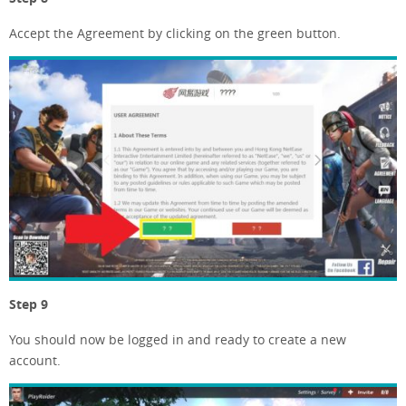
Accept the Agreement by clicking on the green button.
Step 9
You should now be logged in and ready to create a new
account.