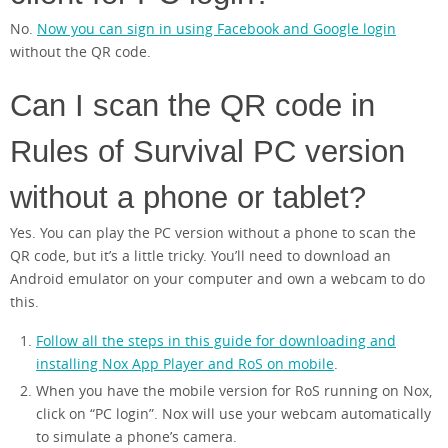
No.
Now you can sign in using Facebook and Google login
without the QR code.
Can I scan the QR code in
Rules of Survival PC version
without a phone or tablet?
Yes. You can play the PC version without a phone to scan the
QR code, but it’s a little tricky. You’ll need to download an
Android emulator on your computer and own a webcam to do
this.
Follow all the steps in this guide for downloading and
installing Nox App Player and RoS on mobile
.
When you have the mobile version for RoS running on Nox,
click on “PC login”. Nox will use your webcam automatically
to simulate a phone’s camera.