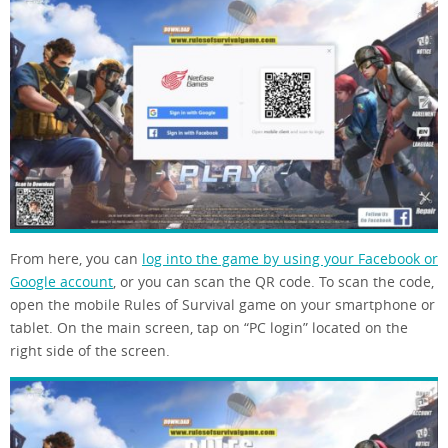
From here, you can
log into the game by using your Facebook or
Google account
, or you can scan the QR code. To scan the code,
open the mobile Rules of Survival game on your smartphone or
tablet. On the main screen, tap on “PC login” located on the
right side of the screen.