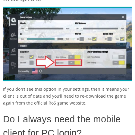
If you don’t see this option in your settings, then it means your
client is out of date and you’ll need to re-download the game
again from the official RoS game website.
Do I always need the mobile
client for PC login?