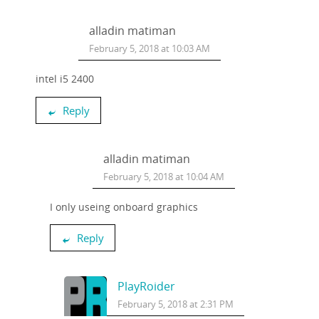
alladin matiman
February 5, 2018 at 10:03 AM
intel i5 2400
Reply
alladin matiman
February 5, 2018 at 10:04 AM
I only useing onboard graphics
Reply
PlayRoider
February 5, 2018 at 2:31 PM