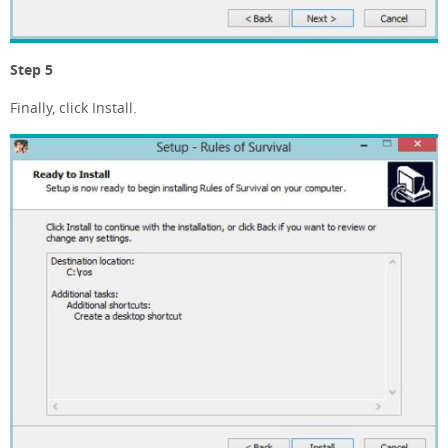
Step 5
Finally, click Install.