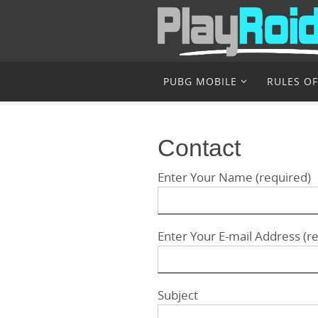
Skip
to
content
Skip
PUBG MOBILE
RULES OF
to
content
Contact
Enter Your Name (required)
Enter Your E-mail Address (r
Subject