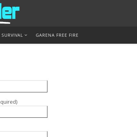
 SURVIVAL
GARENA FREE FIRE
equired)