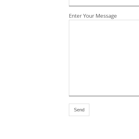
Enter Your Message
A
l