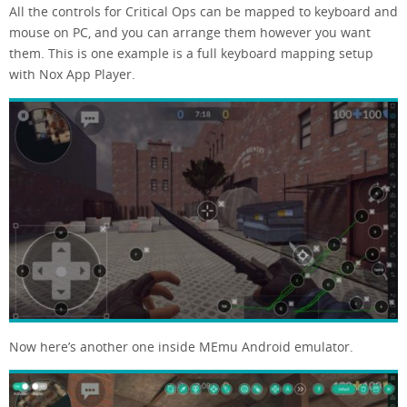
All the controls for Critical Ops can be mapped to keyboard and
mouse on PC, and you can arrange them however you want
them. This is one example is a full keyboard mapping setup
with Nox App Player.
Now here’s another one inside MEmu Android emulator.