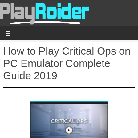
Skip
to
content
How to Play Critical Ops on
PC Emulator Complete
Guide 2019