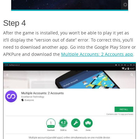
Step 4
After the game is installed, you won’t be able to play it yet as
it’ll display the “version out of date” error. To correct this, you’ll
need to download another app. Go into the Google Play Store or
APKPure and download the
Multiple Accounts: 2 Accounts app
.