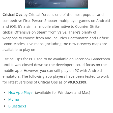
Critical Ops
by Critical Force is one of the most popular and
competitive First-Person Shooter multiplayer games on Android
and iOS. It’s a similar mobile alternative to Counter-Strike:
Global Offensive on Steam from Valve. There’s plenty of
weapons to choose from and includes Deathmatch and Defuse
Bomb Modes. Five maps (including the new Brewery map) are
available to play on.
Critical Ops for PC used to be available on Facebook Gameroom
until it was closed down so the developers could focus on the
mobile app. However, you can still play on PC with Android
emulators. The following app players have been tested to work
for latest versions of Critical Ops as of
v0.9.5.f309
:
Nox App Player
(available for Windows and Mac)
MEmu
Bluestacks