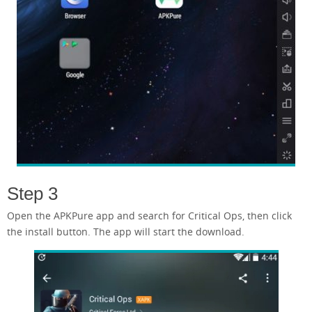
Step 3
Open the APKPure app and search for Critical Ops, then click
the install button. The app will start the download.