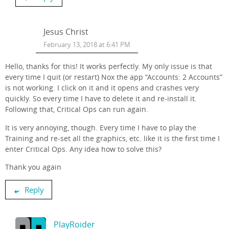
Jesus Christ
February 13, 2018 at 6:41 PM
Hello, thanks for this! It works perfectly. My only issue is that
every time I quit (or restart) Nox the app “Accounts: 2 Accounts”
is not working. I click on it and it opens and crashes very
quickly. So every time I have to delete it and re-install it.
Following that, Critical Ops can run again.
It is very annoying, though. Every time I have to play the
Training and re-set all the graphics, etc. like it is the first time I
enter Critical Ops. Any idea how to solve this?
Thank you again
Reply
PlayRoider