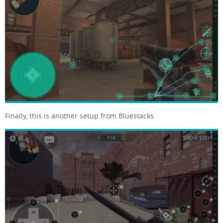
Finally, this is another setup from Bluestacks.