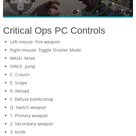
Critical Ops PC Controls
Left-mouse: Fire weapon
Right-mouse: Toggle Shooter Mode
WASD: Move
SPACE: Jump
C: Crouch
E: Scope
R: Reload
F: Defuse bomb/shop
Q: Switch weapon
1: Primary weapon
2: Secondary weapon
3: Knife