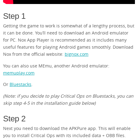
Step 1
Getting the game to work is somewhat of a lengthy process, but
it can be done. You’ll need to download an Android emulator
for PC. Nox App Player is recommended as it includes many
useful features for playing Android games smoothly. Download
Nox from the official website:
bignox.com
You can also use MEmu, another Android emulator:
memuplay.com
Or
Bluestacks
.
(Note: if you decide to play Critical Ops on Bluestacks, you can
skip step 4-5 in the installation guide below)
Step 2
Next you need to download the APKPure app. This will enable
you to install Critical Ops with its included data + OBB files.