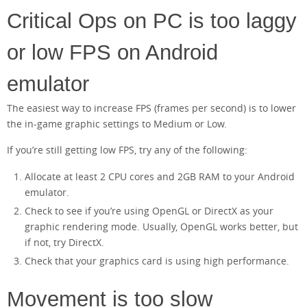
Critical Ops on PC is too laggy
or low FPS on Android
emulator
The easiest way to increase FPS (frames per second) is to lower
the in-game graphic settings to Medium or Low.
If you’re still getting low FPS, try any of the following:
Allocate at least 2 CPU cores and 2GB RAM to your Android
emulator.
Check to see if you’re using OpenGL or DirectX as your
graphic rendering mode. Usually, OpenGL works better, but
if not, try DirectX.
Check that your graphics card is using high performance.
Movement is too slow