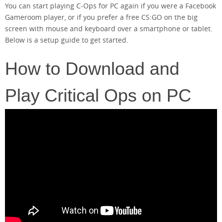
You can start playing C-Ops for PC again if you were a Facebook
Gameroom player, or if you prefer a free CS:GO on the big
screen with mouse and keyboard over a smartphone or tablet.
Below is a setup guide to get started.
How to Download and
Play Critical Ops on PC