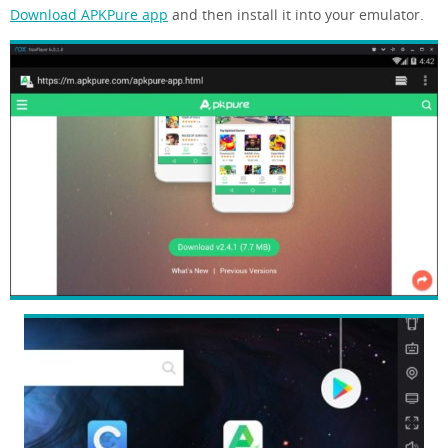
Download APKPure app
and then install it into your emulator.