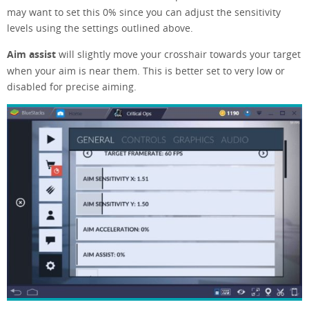
may want to set this 0% since you can adjust the sensitivity
levels using the settings outlined above.
Aim assist
will slightly move your crosshair towards your target
when your aim is near them. This is better set to very low or
disabled for precise aiming.