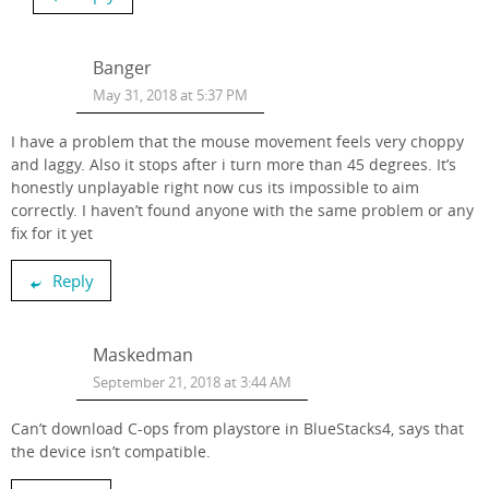
Banger
May 31, 2018 at 5:37 PM
I have a problem that the mouse movement feels very choppy
and laggy. Also it stops after i turn more than 45 degrees. It’s
honestly unplayable right now cus its impossible to aim
correctly. I haven’t found anyone with the same problem or any
fix for it yet
Reply
Maskedman
September 21, 2018 at 3:44 AM
Can’t download C-ops from playstore in BlueStacks4, says that
the device isn’t compatible.