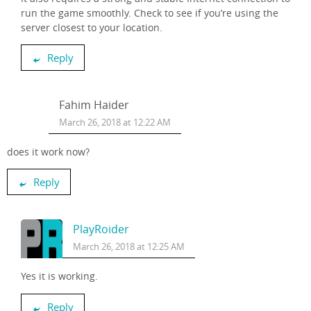
run the game smoothly. Check to see if you’re using the
server closest to your location.
Reply
Fahim Haider
March 26, 2018 at 12:22 AM
does it work now?
Reply
PlayRoider
March 26, 2018 at 12:25 AM
Yes it is working.
Reply