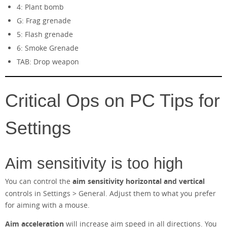
4: Plant bomb
G: Frag grenade
5: Flash grenade
6: Smoke Grenade
TAB: Drop weapon
Critical Ops on PC Tips for
Settings
Aim sensitivity is too high
You can control the
aim sensitivity horizontal and vertical
controls in Settings > General. Adjust them to what you prefer
for aiming with a mouse.
Aim acceleration
will increase aim speed in all directions. You