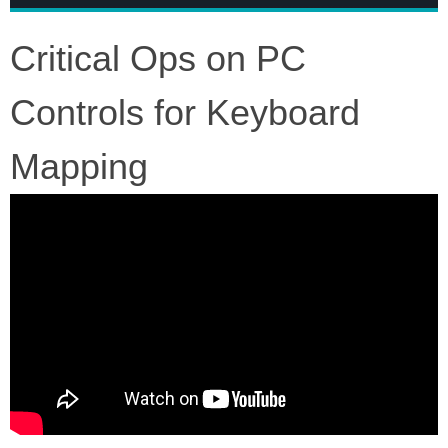
Critical Ops on PC
Controls for Keyboard
Mapping