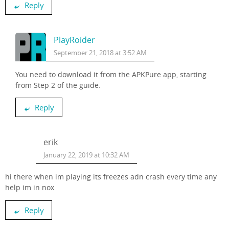
Reply
PlayRoider
September 21, 2018 at 3:52 AM
You need to download it from the APKPure app, starting
from Step 2 of the guide.
Reply
erik
January 22, 2019 at 10:32 AM
hi there when im playing its freezes adn crash every time any
help im in nox
Reply