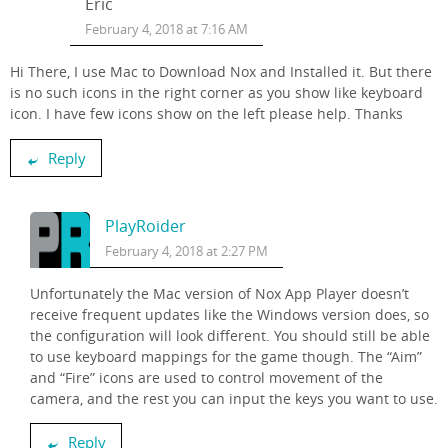
Eric
February 4, 2018 at 7:16 AM
Hi There, I use Mac to Download Nox and Installed it. But there
is no such icons in the right corner as you show like keyboard
icon. I have few icons show on the left please help. Thanks
Reply
PlayRoider
February 4, 2018 at 2:27 PM
Unfortunately the Mac version of Nox App Player doesn’t
receive frequent updates like the Windows version does, so
the configuration will look different. You should still be able
to use keyboard mappings for the game though. The “Aim”
and “Fire” icons are used to control movement of the
camera, and the rest you can input the keys you want to use.
Reply