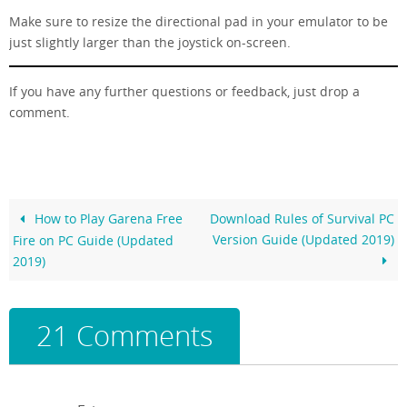
Make sure to resize the directional pad in your emulator to be
just slightly larger than the joystick on-screen.
If you have any further questions or feedback, just drop a
comment.
How to Play Garena Free
Download Rules of Survival PC
Version Guide (Updated 2019)
Fire on PC Guide (Updated
2019)
21 Comments