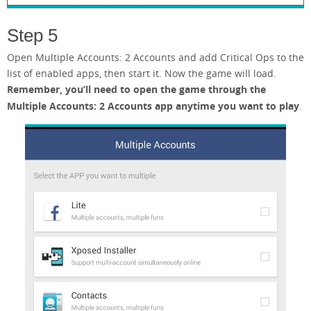
Step 5
Open Multiple Accounts: 2 Accounts and add Critical Ops to the
list of enabled apps, then start it. Now the game will load.
Remember, you’ll need to open the game through the
Multiple Accounts: 2 Accounts app anytime you want to play
.