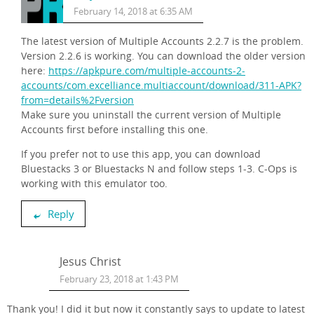
February 14, 2018 at 6:35 AM
The latest version of Multiple Accounts 2.2.7 is the problem.
Version 2.2.6 is working. You can download the older version
here:
https://apkpure.com/multiple-accounts-2-
accounts/com.excelliance.multiaccount/download/311-APK?
from=details%2Fversion
Make sure you uninstall the current version of Multiple
Accounts first before installing this one.
If you prefer not to use this app, you can download
Bluestacks 3 or Bluestacks N and follow steps 1-3. C-Ops is
working with this emulator too.
Reply
Jesus Christ
February 23, 2018 at 1:43 PM
Thank you! I did it but now it constantly says to update to latest