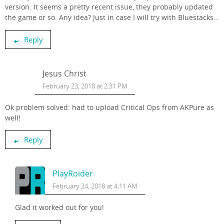
version . It seems a pretty recent issue, they probably updated
the game or so. Any idea? Just in case I will try with Bluestacks…
Reply
Jesus Christ
February 23, 2018 at 2:31 PM
Ok problem solved: had to upload Critical Ops from AKPure as
well!
Reply
PlayRoider
February 24, 2018 at 4:11 AM
Glad it worked out for you!