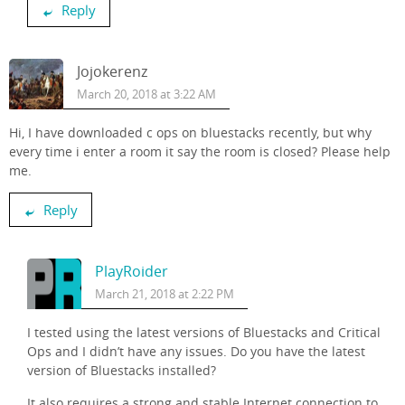
Reply
Jojokerenz
March 20, 2018 at 3:22 AM
Hi, I have downloaded c ops on bluestacks recently, but why
every time i enter a room it say the room is closed? Please help
me.
Reply
PlayRoider
March 21, 2018 at 2:22 PM
I tested using the latest versions of Bluestacks and Critical
Ops and I didn’t have any issues. Do you have the latest
version of Bluestacks installed?
It also requires a strong and stable Internet connection to